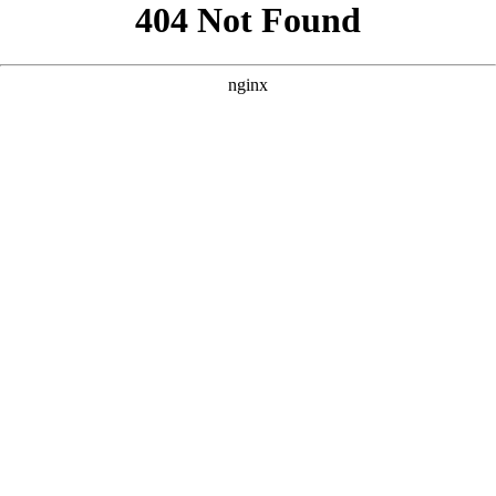
```html
```